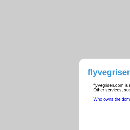
flyvegrise
flyvegrisen.com is 
Other services, su
Who owns the dom