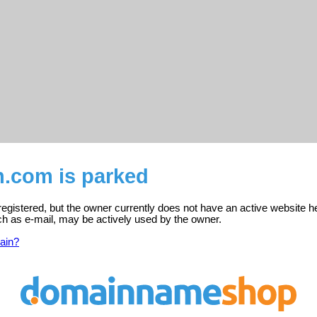
n.com is parked
registered, but the owner currently does not have an active website h
ch as e-mail, may be actively used by the owner.
ain?